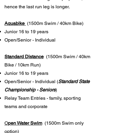
hence the last run leg is longer.
Aquabike
(1500m Swim / 40km Bike)
Junior 16 to 19 years
Open/Senior - Individual
Standard Distance
(1500m Swim / 40km
Bike / 10km Run)
Junior 16 to 19 years
Open/Senior - Individual (
Standard State
Championship - Seniors
)
Relay Team Entries - family, sporting
teams and corporate
O
pen Water Swim
(1500m Swim only
option)