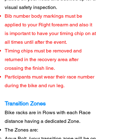
visual safety inspection.
Bib number body markings must be
applied to your Right forearm and also it
is important to have your timing chip on at
all times until after the event.
Timing chips must be removed and
returned in the recovery area after
crossing the finish line.
Participants must wear their race number
during the bike and run leg.
Transition Zones
Bike racks are in Rows with each Race
distance having a dedicated Zone.
The Zones are:
Aqua Bolt (
your transition zone will be on