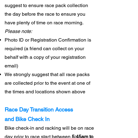
suggest to ensure race pack collection
the day before the race to ensure you
have plenty of time on race morning.
Please note:
Photo ID or Registration Confirmation is
required (a friend can collect on your
behalf with a copy of your registration
email)
We strongly suggest that all race packs
are collected prior to the event at one of
the times and locations shown above
Race Day Transition Access
and
Bike Check In
Bike check-in and racking will be on race
day prior to race start between
5:45am to