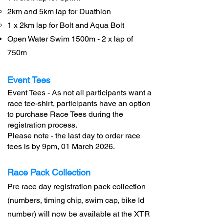
2km and 5km lap for Duathlon
1 x 2km lap for Bolt and
Aqua Bolt
Open Water Swim 1500m - 2 x lap of
750m
Event Tees
Event Tees - As not all participants want a
race tee-shirt, participants have an option
to purchase Race Tees during the
registration process.
Please note - the last day to order race
tees is by 9pm, 01 March 2026.
Race Pack Collection
Pre race day registration pack collection
(numbers, timing chip, swim cap, bike Id
number) will now be available at the XTR