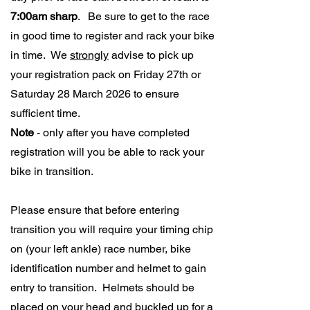
7:00am sharp
. Be sure to get to the race
in good time to register and rack your bike
in time. We
strongly
advise to pick up
your registration pack on Friday 27th or
Saturday 28 March 2026 to ensure
sufficient time.
Note
- only after you have completed
registration will you be able to rack your
bike in transition.
Please ensure that before entering
transition you will require your timing chip
on (your left ankle) race number, bike
identification number and helmet to gain
entry to transition. Helmets should be
placed on your head and buckled up for a