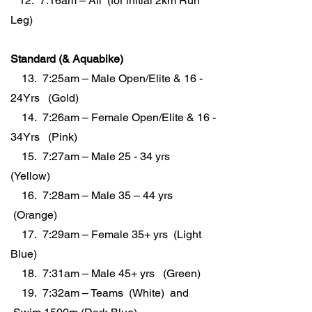
12. 7:16am – All (for initial 2km Run
Leg)
Standard (& Aquabike)
13. 7:25am – Male Open/Elite & 16 -
24Yrs (Gold)
14. 7:26am – Female Open/Elite & 16 -
34Yrs (Pink)
15. 7:27am – Male 25 - 34 yrs
(Yellow)
16. 7:28am – Male 35 – 44 yrs
(Orange)
17. 7:29am – Female 35+ yrs (Light
Blue)
18. 7:31am – Male 45+ yrs (Green)
19. 7:32am – Teams (White) and