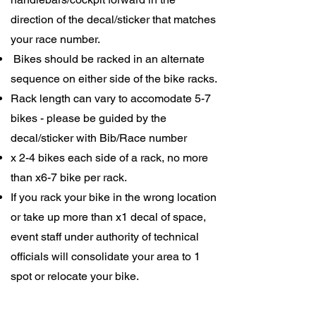
direction of the decal/sticker that matches
your race number.
Bikes should be racked in an alternate
sequence on either side of the bike racks.
Rack length can vary to accomodate 5-7
bikes - please be guided by the
decal/sticker with Bib/Race number
x 2-4 bikes each side of a rack, no more
than x6-7 bike per rack.
If you rack your bike in the wrong location
or take up more than x1 decal of space,
event staff under authority of technical
officials will consolidate your area to 1
spot or relocate your bike.