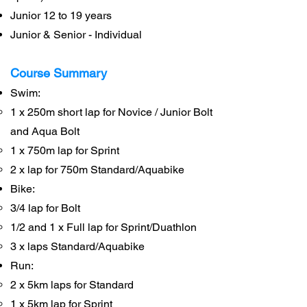
Junior 12 to 19 years
Junior & Senior - Individual
Course Summary
Swim:
1 x 250m short lap for Novice / Junior Bolt
and Aqua Bolt
1 x 750m lap for Sprint
2 x lap for 750m Standard/Aquabike
Bike:
3/4 lap for Bolt
1/2 and 1 x Full lap for Sprint/Duathlon
3 x laps Standard/Aquabike
Run:
2 x 5km laps for Standard
1 x 5km lap for Sprint