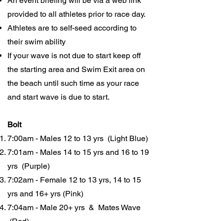
An event briefing will be via a web link
provided to all athletes prior to race day.
Athletes are to self-seed according to
their swim ability
If your wave is not due to start keep off
the starting area and Swim Exit area on
the beach until such time as your race
and start wave is due to start.
Bolt
7:00am - Males 12 to 13 yrs (Light Blue)
7:01am - Males 14 to 15 yrs and 16 to 19
yrs (Purple)
7:02am - Female 12 to 13 yrs, 14 to 15
yrs and 16+ yrs (Pink)
7:04am - Male 20+ yrs & Mates Wave