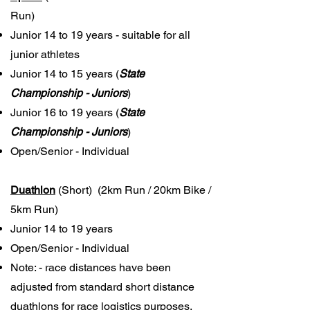
Run)
Junior 14 to 19 years - suitable for all
junior athletes
Junior 14 to 15 years
(
State
Championship - Juniors
)
Junior 16 to 19 years
(
State
Championship - Juniors
)
Open/Senior - Individual
Duathlon
(Short) (2km Run / 20km Bike /
5km Run)
Junior 14 to 19 years
Open/Senior - Individual
Note: - race distances have been
adjusted from standard short distance
duathlons for race logistics purposes,