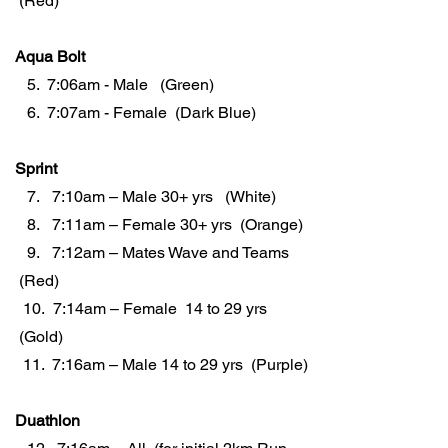
(Red)
Aqua Bolt
5. 7:06am - Male (Green)
6. 7:07am - Female (Dark Blue)
Sprint
7. 7:10am – Male 30+ yrs (White)
8. 7:11am – Female 30+ yrs (Orange)
9. 7:12am – Mates Wave and Teams
(Red)
10. 7:14am – Female 14 to 29 yrs
(Gold)
11. 7:16am – Male 14 to 29 yrs (Purple)
Duathlon