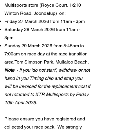
Multisports store (Royce Court, 1/210
Winton Road, Joondalup) on:​
Friday 27 March 2026 from 11am - 3pm
Saturday 28 March 2026 from 11am -
3pm
Sunday 29 March 2026 from 5:45am to
7:00am on race day at the race transition
area Tom Simpson Park, Mullaloo Beach.
Note
- If you 'do not start', withdraw or not
hand in you Timing chip and strap you
will be invoiced for the replacement cost if
not returned to XTR Multisports by Friday
10th April 2026
.
Please ensure you have registered and
collected your race pack. We strongly