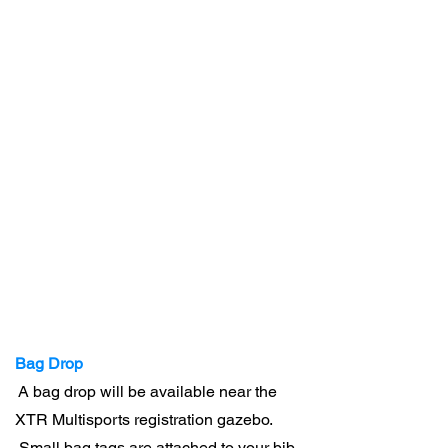
Bag Drop
A bag drop will be available near the
XTR Multisports registration gazebo.
Small bag tags are attached to your bib