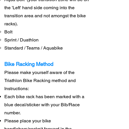
the 'Left' hand side coming into the
transition area and not amongst the bike
racks).
Bolt
Sprint / Duathlon
Standard / Teams / Aquabike
Bike Racking Method
Please make yourself aware of the
Triathlon Bike Racking method and
Instructions:
Each bike rack has been marked with a
blue decal/sticker with your Bib/Race
number.
Please place your bike
handlebars/cockpit forward in the