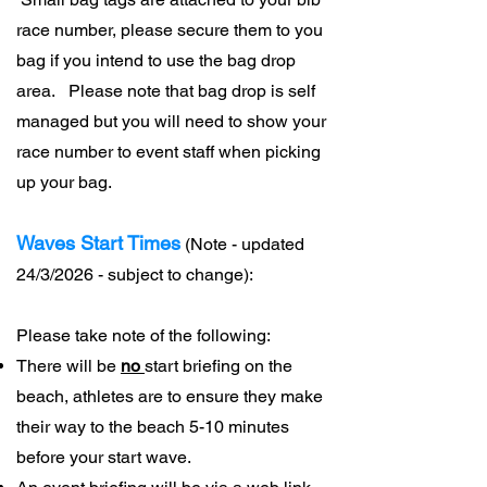
race number, please secure them to you
bag if you intend to use the bag drop
area. Please note that bag drop is self
managed but you will need to show your
race number to event staff when picking
up your bag.
Waves Start Times
(Note - updated
24/3/2026 - subject to change):
Please take note of the following:
There will be
no
start briefing on the
beach, athletes are to ensure they make
their way to the beach 5-10 minutes
before your start wave.