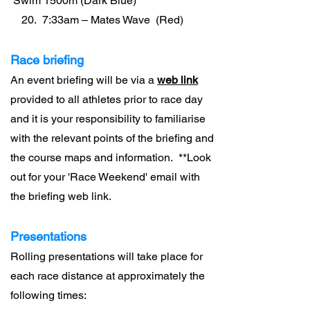
Swim 1500m (Dark Blue)
20. 7:33am – Mates Wave (Red)
Race briefing
An event briefing will be via a
web link
provided to all athletes prior to race day
and it is your responsibility to familiarise
with the relevant points of the briefing and
the course maps and information. **Look
out for your 'Race Weekend' email with
the briefing web link.
Presentations
Rolling presentations will take place for
each race distance at approximately the
following times: