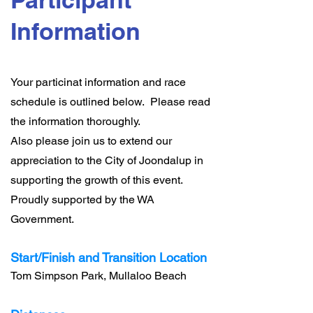
Information
Your particinat information and race
schedule is outlined below. Please read
the information thoroughly.
Also please join us to extend our
appreciation to the City of Joondalup in
supporting the growth of this event.
Proudly supported by the WA
Government.
Start/Finish and Transition Location
Tom Simpson Park, Mullaloo Beach