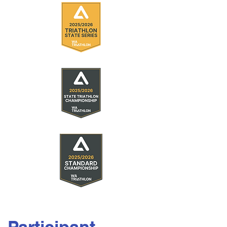
Participant