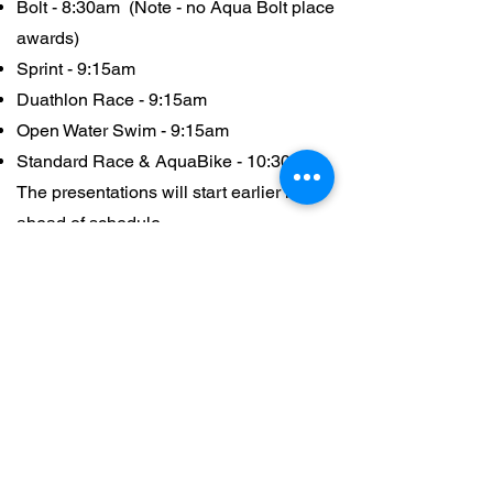
Bolt - 8:30am (Note - no Aqua Bolt place
awards)
Sprint - 9:15am
Duathlon Race - 9:15am
Open Water Swim - 9:15am
Standard Race & AquaBike - 10:30am
The presentations will start earlier if
ahead of schedule.
Race Divisions
S
tandard
Distance (1.5/40.10) - This race
division is a Aus TriathlonT Age Group
WT World Championship qualifying race
(for TA/TWA Standard & Premium
members). The race categories are:
Open/Elite*,