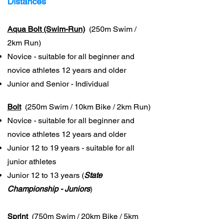
Distances
Aqua Bolt (Swim-Run)
(250m Swim /
2km Run)
Novice - suitable for all beginner and
novice athletes 12 years and older
Junior and Senior - Individual
Bolt
(250m Swim / 10km Bike / 2km Run)
Novice - suitable for all beginner and
novice athletes 12 years and older
Junior 12 to 19 years - suitable for all
junior athletes
Junior 12 to 13 years (
State
Championship - Juniors
)
Sprint
(750m Swim / 20km Bike / 5km