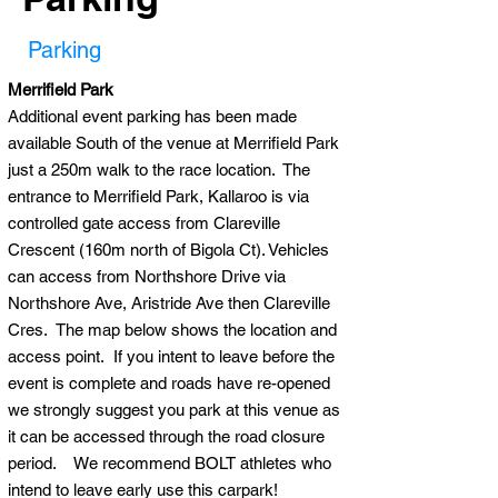
Parking
Merrifield Park
Additional event parking has been made
available South of the venue at Merrifield Park
just a 250m walk to the race location. The
entrance to Merrifield Park, Kallaroo is via
controlled gate access from Clareville
Crescent (160m north of Bigola Ct). Vehicles
can access from Northshore Drive via
Northshore Ave, Aristride Ave then Clareville
Cres. The map below shows the location and
access point. If you intent to leave before the
event is complete and roads have re-opened
we strongly suggest you park at this venue as
it can be accessed through the road closure
period. We recommend BOLT athletes who
intend to leave early use this carpark!