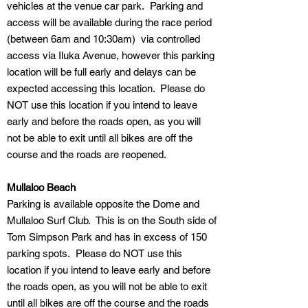
vehicles at the venue car park. Parking and
access will be available during the race period
(between 6am and 10:30am) via controlled
access via Iluka Avenue, however this parking
location will be full early and delays can be
expected accessing this location. Please do
NOT use this location if you intend to leave
early and before the roads open, as you will
not be able to exit until all bikes are off the
course and the roads are reopened.
Mullaloo Beach
Parking is available opposite the Dome and
Mullaloo Surf Club. This is on the South side of
Tom Simpson Park and has in excess of 150
parking spots. Please do NOT use this
location if you intend to leave early and before
the roads open, as you will not be able to exit
until all bikes are off the course and the roads