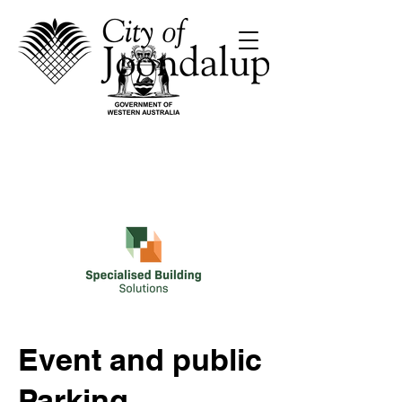
Event and public
Parking