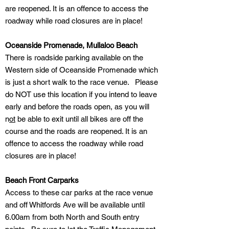
are reopened. It is an offence to access the
roadway while road closures are in place!
Oceanside Promenade, Mullaloo Beach
There is roadside parking available on the
Western side of Oceanside Promenade which
is just a short walk to the race venue. Please
do NOT use this location if you intend to leave
early and before the roads open, as you will
n
ot
be able to exit until all bikes are off the
course and the roads are reopened. It is an
offence to access the roadway while road
closures are in place!
Beach Front Carparks
Access to these car parks at the race venue
and off Whitfords Ave will be available until
6.00am from both North and South entry