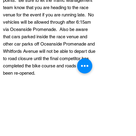
points. Be sure to let the Traffic Management
team know that you are heading to the race
venue for the event if you are running late. No
vehicles will be allowed through after 6:15am
via Oceanside Promenade. Also be aware
that cars parked inside the race venue and
other car parks off Oceanside Promenade and
Whitfords Avenue will not be able to depart due
to road closure until the final competitor has
completed the bike course and roads have
been re-opened.
Parking restrictions
Please be aware that all parking regulations
enforced by the Council will apply throughout
the course of the event so please refer to their
parking signs for more details.
Spectator Viewing