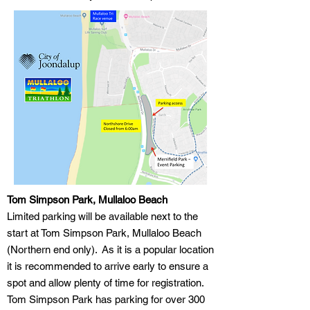
Tom Simpson Park, Mullaloo Beach
Limited parking will be available next to the
start at Tom Simpson Park, Mullaloo Beach
(Northern end only). As it is a popular location
it is recommended to arrive early to ensure a
spot and allow plenty of time for registration.
Tom Simpson Park has parking for over 300